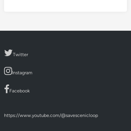
Twitter
Instagram
Facebook
https://www.youtube.com/@savescenicloop