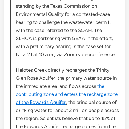
standing by the Texas Commission on
Environmental Quality for a contested-case
hearing to challenge the wastewater permit,
with the case referred to the SOAH. The
SLHCA is partnering with GEAA in the effort,
with a preliminary hearing in the case set for
Nov. 21 at 10 a.m., via Zoom videoconference.
Helotes Creek directly recharges the Trinity
Glen Rose Aquifer, the primary water source in
the immediate area, and flows across
the
contributing zone and enters the recharge zone
of the Edwards Aquifer
, the principal source of
drinking water for about 2 million people across
the region. Scientists believe that up to 15% of
the Edwards Aquifer recharge comes from the