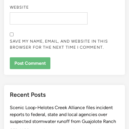
WEBSITE
SAVE MY NAME, EMAIL, AND WEBSITE IN THIS
BROWSER FOR THE NEXT TIME I COMMENT.
Recent Posts
Scenic Loop-Helotes Creek Alliance files incident
reports to federal, state and local agencies over
suspected stormwater runoff from Guajolote Ranch