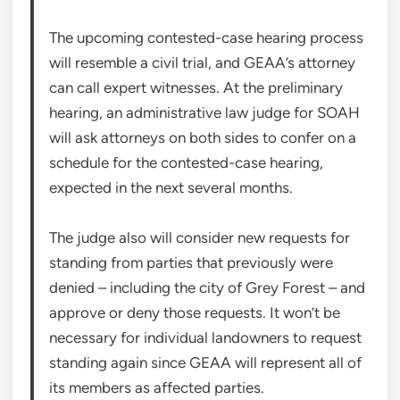
The upcoming contested-case hearing process
will resemble a civil trial, and GEAA’s attorney
can call expert witnesses. At the preliminary
hearing, an administrative law judge for SOAH
will ask attorneys on both sides to confer on a
schedule for the contested-case hearing,
expected in the next several months.
The judge also will consider new requests for
standing from parties that previously were
denied – including the city of Grey Forest – and
approve or deny those requests. It won’t be
necessary for individual landowners to request
standing again since GEAA will represent all of
its members as affected parties.