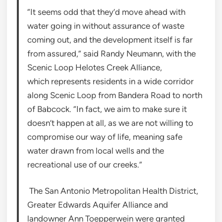
“It seems odd that they’d move ahead with
water going in without assurance of waste
coming out, and the development itself is far
from assured,” said Randy Neumann, with the
Scenic Loop Helotes Creek Alliance,
which represents residents in a wide corridor
along Scenic Loop from Bandera Road to north
of Babcock. “In fact, we aim to make sure it
doesn’t happen at all, as we are not willing to
compromise our way of life, meaning safe
water drawn from local wells and the
recreational use of our creeks.”
The San Antonio Metropolitan Health District,
Greater Edwards Aquifer Alliance and
landowner Ann Toepperwein were granted