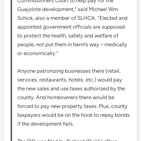
Commissioners Court to help pay for the
Guajolote development,” said Michael Wm.
Schick, also a member of SLHCA. “Elected and
appointed government officials are supposed
to protect the health, safety and welfare of
people, not put them in harm’s way – medically
or economically.”
Anyone patronizing businesses there (retail,
services, restaurants, hotels, etc.) would pay
the new sales and use taxes authorized by the
county. And homeowners there would be
forced to pay new property taxes. Plus, county
taxpayers would be on the hook to repay bonds
if the development fails.