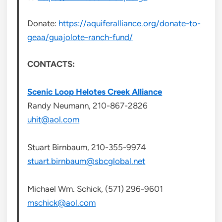
Donate:
https://aquiferalliance.org/donate-to-
geaa/guajolote-ranch-fund/
CONTACTS:
Scenic Loop Helotes Creek Alliance
Randy Neumann, 210-867-2826
uhit@aol.com
Stuart Birnbaum, 210-355-9974
stuart.birnbaum@sbcglobal.net
Michael Wm. Schick, (571) 296-9601
mschick@aol.com