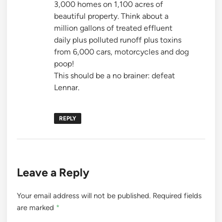
3,000 homes on 1,100 acres of
beautiful property. Think about a
million gallons of treated effluent
daily plus polluted runoff plus toxins
from 6,000 cars, motorcycles and dog
poop!
This should be a no brainer: defeat
Lennar.
REPLY
Leave a Reply
Your email address will not be published.
Required fields
are marked
*