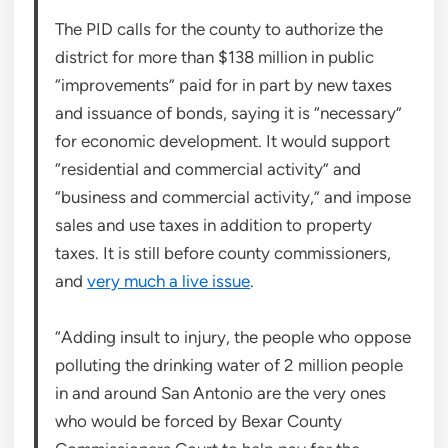
The PID calls for the county to authorize the
district for more than $138 million in public
“improvements” paid for in part by new taxes
and issuance of bonds, saying it is “necessary”
for economic development. It would support
“residential and commercial activity” and
“business and commercial activity,” and impose
sales and use taxes in addition to property
taxes. It is still before county commissioners,
and
very much a live issue
.
“Adding insult to injury, the people who oppose
polluting the drinking water of 2 million people
in and around San Antonio are the very ones
who would be forced by Bexar County