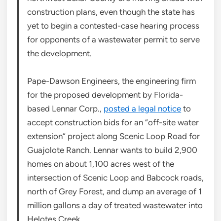
construction plans, even though the state has
yet to begin a contested-case hearing process
for opponents of a wastewater permit to serve
the development.
Pape-Dawson Engineers, the engineering firm
for the proposed development by Florida-
based Lennar Corp.,
posted a legal notice
to
accept construction bids for an “off-site water
extension” project along Scenic Loop Road for
Guajolote Ranch. Lennar wants to build 2,900
homes on about 1,100 acres west of the
intersection of Scenic Loop and Babcock roads,
north of Grey Forest, and dump an average of 1
million gallons a day of treated wastewater into
Helotes Creek.