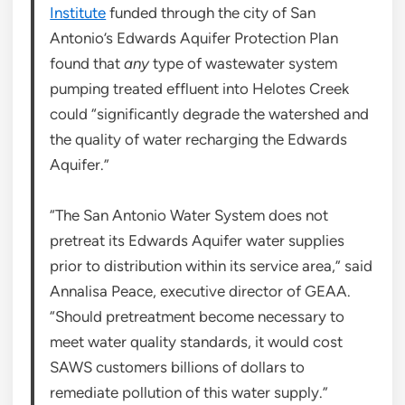
Institute
funded through the city of San
Antonio’s Edwards Aquifer Protection Plan
found that
any
type of wastewater system
pumping treated effluent into Helotes Creek
could “significantly degrade the watershed and
the quality of water recharging the Edwards
Aquifer.”
“The San Antonio Water System does not
pretreat its Edwards Aquifer water supplies
prior to distribution within its service area,” said
Annalisa Peace, executive director of GEAA.
“Should pretreatment become necessary to
meet water quality standards, it would cost
SAWS customers billions of dollars to
remediate pollution of this water supply.”