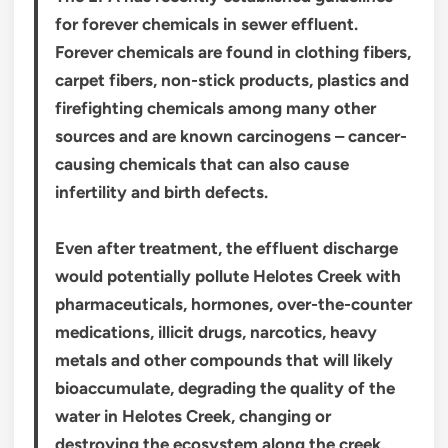
for forever chemicals in sewer effluent.
Forever chemicals are found in clothing fibers,
carpet fibers, non-stick products, plastics and
firefighting chemicals among many other
sources and are known carcinogens – cancer-
causing chemicals that can also cause
infertility and birth defects.
Even after treatment, the effluent discharge
would potentially pollute Helotes Creek with
pharmaceuticals, hormones, over-the-counter
medications, illicit drugs, narcotics, heavy
metals and other compounds that will likely
bioaccumulate, degrading the quality of the
water in Helotes Creek, changing or
destroying the ecosystem along the creek,