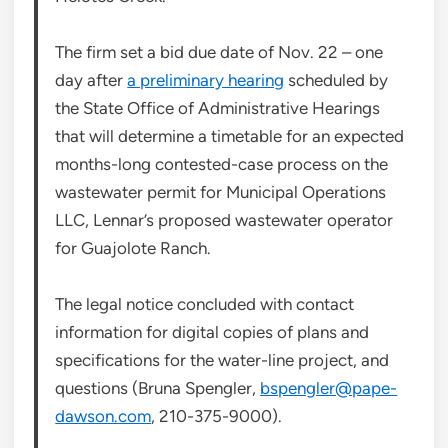
The firm set a bid due date of Nov. 22 – one
day after
a preliminary hearing
scheduled by
the State Office of Administrative Hearings
that will determine a timetable for an expected
months-long contested-case process on the
wastewater permit for Municipal Operations
LLC, Lennar’s proposed wastewater operator
for Guajolote Ranch.
The legal notice concluded with contact
information for digital copies of plans and
specifications for the water-line project, and
questions (Bruna Spengler,
bspengler@pape-
dawson.com
, 210-375-9000).