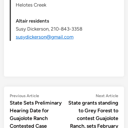
Helotes Creek
Altair residents
Susy Dickerson, 210-843-3358
susydickerson@gmail.com
Post
Previous
Next
Previous Article
Next Article
article:
artic
State Sets Preliminary
State grants standing
navigation
Hearing Date for
to Grey Forest to
Guajolote Ranch
contest Guajolote
Contested Case
Ranch, sets February