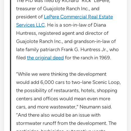
The PID was filed by Richard “Rick” LePere,
treasurer of Guajolote Ranch Inc., and
president of
LePere Commercial Real Estate
Services LLC
. He is a son-in-law of Diana
Huntress, registered agent and director of
Guajolote Ranch Inc., and grandson-in-law of
late family patriarch Frank G. Huntress Jr., who
filed
the original deed
for the ranch in 1969.
“While we were thinking the development
would add 6,000 cars to two-lane Scenic Loop,
the possibility of restaurants, hotels, shopping
centers and offices would mean even more
cars, and more wastewater,” Neumann said.
“And there also would be an issue with
stormwater runoff from the development. The