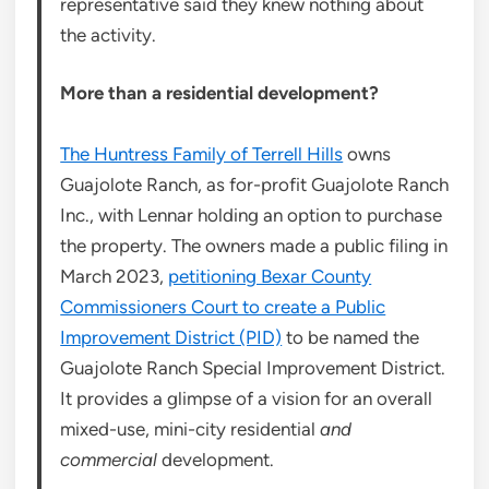
representative said they knew nothing about
the activity.
More than a residential development?
The Huntress Family of Terrell Hills
owns
Guajolote Ranch, as for-profit Guajolote Ranch
Inc., with Lennar holding an option to purchase
the property. The owners made a public filing in
March 2023,
petitioning Bexar County
Commissioners Court to create a Public
Improvement District (PID)
to be named the
Guajolote Ranch Special Improvement District.
It provides a glimpse of a vision for an overall
mixed-use, mini-city residential
and
commercial
development.