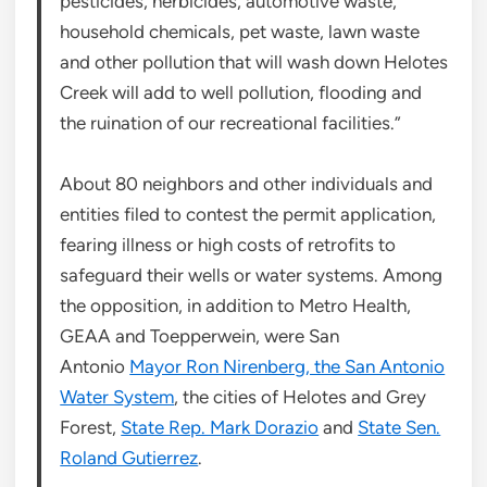
pesticides, herbicides, automotive waste,
household chemicals, pet waste, lawn waste
and other pollution that will wash down Helotes
Creek will add to well pollution, flooding and
the ruination of our recreational facilities.”
About 80 neighbors and other individuals and
entities filed to contest the permit application,
fearing illness or high costs of retrofits to
safeguard their wells or water systems. Among
the opposition, in addition to Metro Health,
GEAA and Toepperwein, were San
Antonio
Mayor Ron Nirenberg, the San Antonio
Water System
, the cities of Helotes and Grey
Forest,
State Rep. Mark Dorazio
and
State Sen.
Roland Gutierrez
.