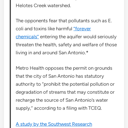
Helotes Creek watershed.
The opponents fear that pollutants such as E.
coli and toxins like harmful
“forever
chemicals”
entering the aquifer would seriously
threaten the health, safety and welfare of those
living in and around San Antonio.
*
Metro Health opposes the permit on grounds
that the city of San Antonio has statutory
authority to “prohibit the potential pollution or
degradation of streams that may constitute or
recharge the source of San Antonio’s water
supply,” according to a filing with TCEQ.
A study by the Southwest Research