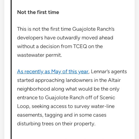
Not the first time
This is not the first time Guajolote Ranch’s
developers have outwardly moved ahead
without a decision from TCEQ on the
wastewater permit.
As recently as May of this year
, Lennar’s agents
started approaching landowners in the Altair
neighborhood along what would be the only
entrance to Guajolote Ranch off of Scenic
Loop, seeking access to survey water-line
easements, tagging and in some cases
disturbing trees on their property.