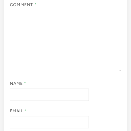
COMMENT
*
NAME
*
EMAIL
*