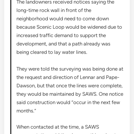
The landowners received notices saying the
long-time rock wall in front of the
neighborhood would need to come down
because Scenic Loop would be widened due to
increased traffic demand to support the
development, and that a path already was
being cleared to lay water lines.
They were told the surveying was being done at
the request and direction of Lennar and Pape-
Dawson, but that once the lines were complete,
they would be maintained by SAWS. One notice
said construction would “occur in the next few
months.”
When contacted at the time, a SAWS