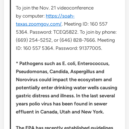
To join the Nov. 21 videoconference
by computer:
https://soah-
texas.zoomgov.com/
. Meeting ID: 160 557
5364. Password: TCEQ5822. To join by phone:
(669) 254-5252, or (646) 828-7666. Meeting
ID: 160 557 5364. Password: 91377005.
* Pathogens such as E. coli, Enterococcus,
Pseudomonas, Candida, Aspergillus and
Norovirus could impact the ecosystem and
potentially enter drinking water wells causing
gastric distress and illness. In the last several
years polio virus has been found in sewer
effluent in Canada, Utah and New York.
The EPA has recently established guidelines