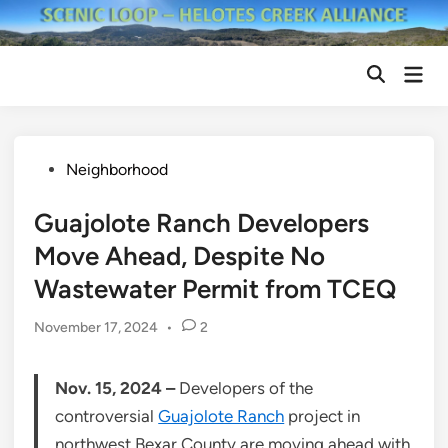
Skip
to
content
Mai
Open
Men
Search
Posted
Neighborhood
in
Guajolote Ranch Developers
Move Ahead, Despite No
Wastewater Permit from TCEQ
November 17, 2024
•
2
Nov. 15, 2024 –
Developers of the
controversial
Guajolote Ranch
project in
northwest Bexar County are moving ahead with