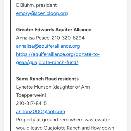
E Bluhm, president
emory@scenicloop.org
Greater Edwards Aquifer Alliance
Annalisa Peace, 210-320-6294
annalisa@aquiferalliance.org
https://aquiferalliance.org/donate-to-
geaa/guajolote-ranch-fund/
Sams Ranch Road residents
Lynette Munson (daughter of Ann
Toepperwein)
210-317-8415
aniton2000@aol.com
Property at ground zero where wastewater
would leave Guajolote Ranch and flow down