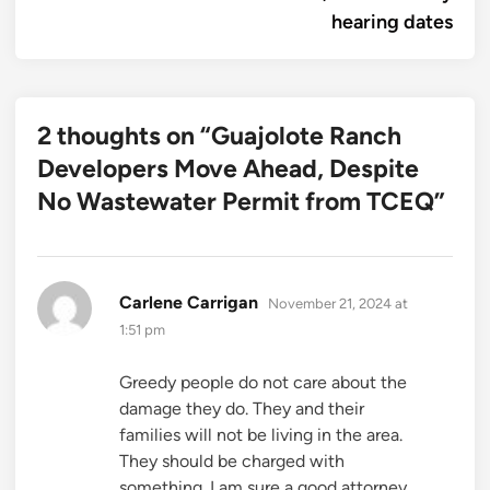
hearing dates
2 thoughts on “
Guajolote Ranch
Developers Move Ahead, Despite
No Wastewater Permit from TCEQ
”
says:
Carlene Carrigan
November 21, 2024 at
1:51 pm
Greedy people do not care about the
damage they do. They and their
families will not be living in the area.
They should be charged with
something. I am sure a good attorney