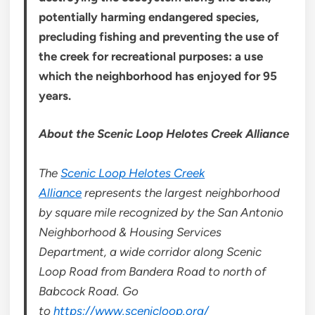
potentially harming endangered species,
precluding fishing and preventing the use of
the creek for recreational purposes: a use
which the neighborhood has enjoyed for 95
years.
About the Scenic Loop Helotes Creek Alliance
The
Scenic Loop Helotes Creek
Alliance
represents the largest neighborhood
by square mile recognized by the San Antonio
Neighborhood & Housing Services
Department, a wide corridor along Scenic
Loop Road from Bandera Road to north of
Babcock Road. Go
to
https://www.scenicloop.org/