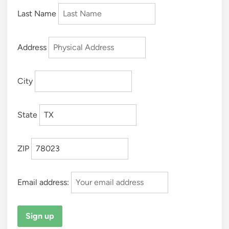
Last Name
Address
City
State
ZIP
Email address: