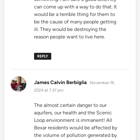
can come up with a way to do that. It
would be a terrible thing for them to
be the cause of many people getting
ill. They would be destroying the
reason people want to live here.
REPLY
says:
James Calvin Berbiglia
November 19,
2024 at 7:37 pm
The almost certain danger to our
aquifers, our health and the Scenic
Loop environment is immanent! All
Bexar residents would be affected by
the volume of pollution generated by