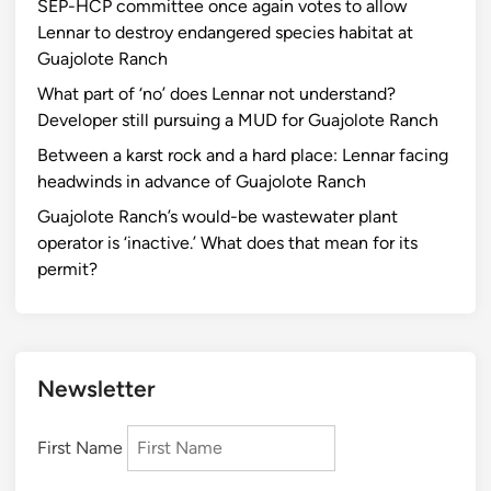
SEP-HCP committee once again votes to allow
Lennar to destroy endangered species habitat at
Guajolote Ranch
What part of ‘no’ does Lennar not understand?
Developer still pursuing a MUD for Guajolote Ranch
Between a karst rock and a hard place: Lennar facing
headwinds in advance of Guajolote Ranch
Guajolote Ranch’s would-be wastewater plant
operator is ‘inactive.’ What does that mean for its
permit?
Newsletter
First Name