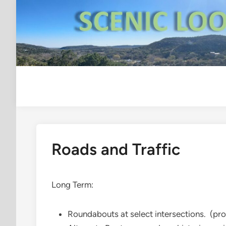
Skip
to
content
Roads and Traffic
Long Term:
Roundabouts at select intersections. (pr