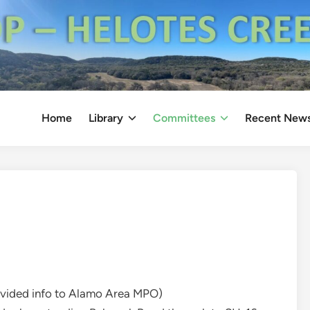
Home
Library
Committees
Recent New
ovided info to Alamo Area MPO)