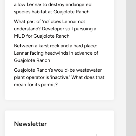
allow Lennar to destroy endangered
species habitat at Guajolote Ranch
What part of ‘no’ does Lennar not
understand? Developer still pursuing a
MUD for Guajolote Ranch
Between a karst rock and a hard place:
Lennar facing headwinds in advance of
Guajolote Ranch
Guajolote Ranch’s would-be wastewater
plant operator is ‘inactive.’ What does that
mean for its permit?
Newsletter