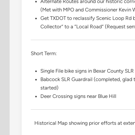
Alternate Routes around our historic cor
(Met with MPO and Commissioner Kevin W
Get TXDOT to reclassify Scenic Loop Rd
Collector” to a “Local Road” (Request se
Short Term:
Single File bike signs in Bexar County SLR
Babcock SLR Guardrail (completed, glad to
started)
Deer Crossing signs near Blue Hill
Historical Map showing prior efforts at ext