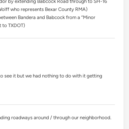
ridor by extending Babcock Road through to SH-16
olff who represents Bexar County RMA)
 between Bandera and Babcock from a “Minor
nt to TXDOT)
 see it but we had nothing to do with it getting
ending roadways around / through our neighborhood.