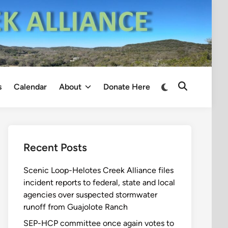
Switch
s
Calendar
About
Donate Here
Open
to
Search
dark
mode
Recent Posts
Scenic Loop-Helotes Creek Alliance files
incident reports to federal, state and local
agencies over suspected stormwater
runoff from Guajolote Ranch
SEP-HCP committee once again votes to