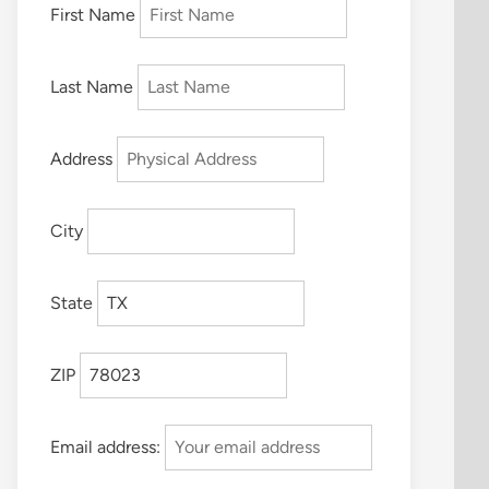
First Name
Last Name
Address
City
State
ZIP
Email address: