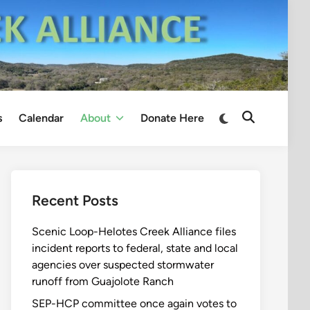
Switch
s
Calendar
About
Donate Here
Open
to
Search
dark
mode
Recent Posts
Scenic Loop-Helotes Creek Alliance files
incident reports to federal, state and local
agencies over suspected stormwater
runoff from Guajolote Ranch
SEP-HCP committee once again votes to