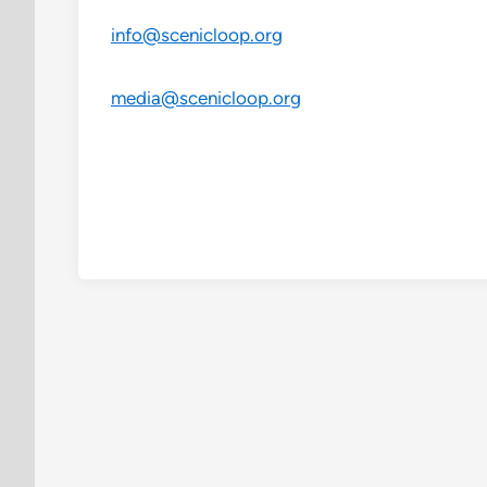
info@scenicloop.org
media@scenicloop.org