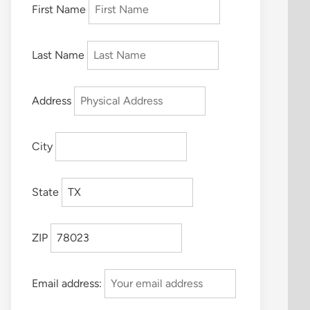
First Name
Last Name
Address
City
State
ZIP
Email address: