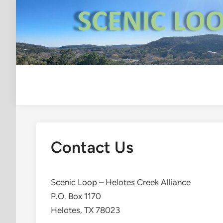
Skip
to
content
Contact Us
Scenic Loop – Helotes Creek Alliance
P.O. Box 1170
Helotes, TX 78023