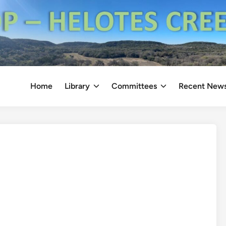
Home
Library
Committees
Recent New