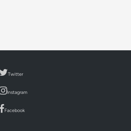
Twitter
Instagram
Facebook