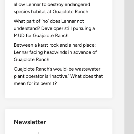
allow Lennar to destroy endangered
species habitat at Guajolote Ranch
What part of ‘no’ does Lennar not
understand? Developer still pursuing a
MUD for Guajolote Ranch
Between a karst rock and a hard place:
Lennar facing headwinds in advance of
Guajolote Ranch
Guajolote Ranch’s would-be wastewater
plant operator is ‘inactive.’ What does that
mean for its permit?
Newsletter