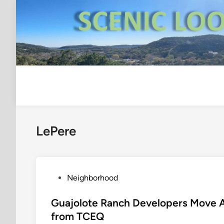
Skip
to
content
LePere
P
Neighborhood
o
s
Guajolote Ranch Developers Move 
t
from TCEQ