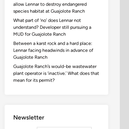
allow Lennar to destroy endangered
species habitat at Guajolote Ranch
What part of ‘no’ does Lennar not
understand? Developer still pursuing a
MUD for Guajolote Ranch
Between a karst rock and a hard place:
Lennar facing headwinds in advance of
Guajolote Ranch
Guajolote Ranch’s would-be wastewater
plant operator is ‘inactive.’ What does that
mean for its permit?
Newsletter