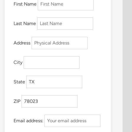
First Name
Last Name
Address
City
State
ZIP
Email address: