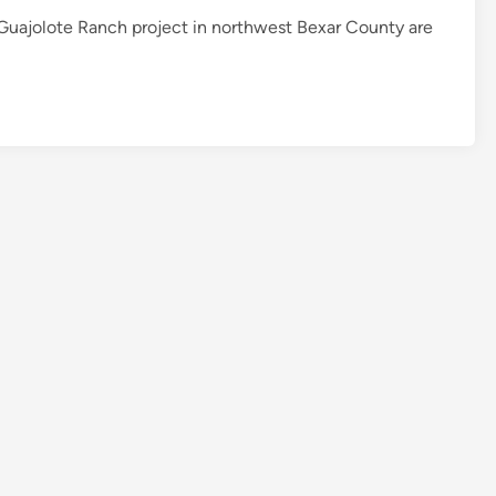
 Guajolote Ranch project in northwest Bexar County are