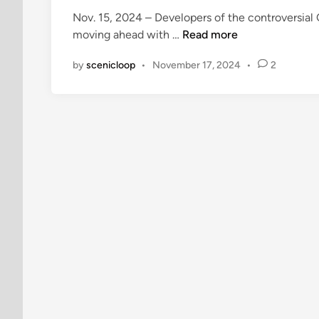
e
Nov. 15, 2024 – Developers of the controversial
d
G
moving ahead with …
Read more
i
u
n
by
scenicloop
•
November 17, 2024
•
2
a
j
o
l
o
t
e
R
a
n
c
h
D
e
v