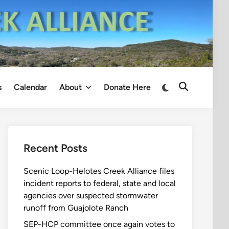
Switch
s
Calendar
About
Donate Here
Open
to
Search
dark
mode
Recent Posts
Scenic Loop-Helotes Creek Alliance files
incident reports to federal, state and local
agencies over suspected stormwater
runoff from Guajolote Ranch
SEP-HCP committee once again votes to