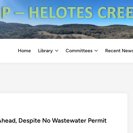
Home
Library
Committees
Recent New
Ahead, Despite No Wastewater Permit