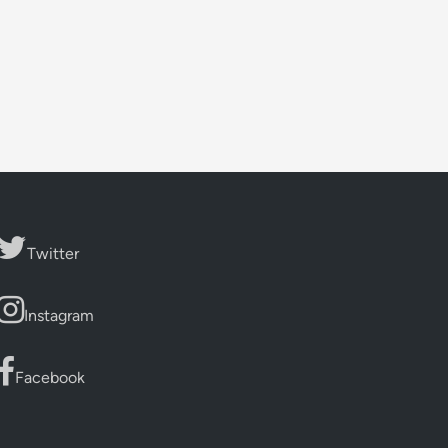
Twitter
Instagram
Facebook