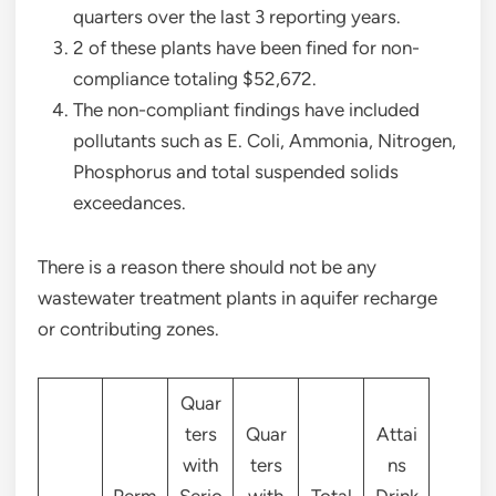
quarters over the last 3 reporting years.
2 of these plants have been fined for non-
compliance totaling $52,672.
The non-compliant findings have included
pollutants such as E. Coli, Ammonia, Nitrogen,
Phosphorus and total suspended solids
exceedances.
There is a reason there should not be any
wastewater treatment plants in aquifer recharge
or contributing zones.
Quar
ters
Quar
Attai
with
ters
ns
Perm
Serio
with
Total
Drink