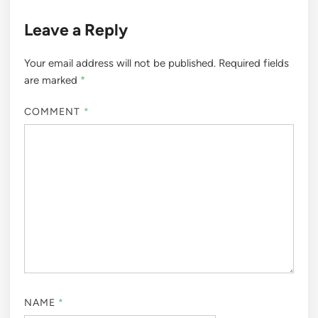
Leave a Reply
Your email address will not be published.
Required fields
are marked
*
COMMENT
*
NAME
*