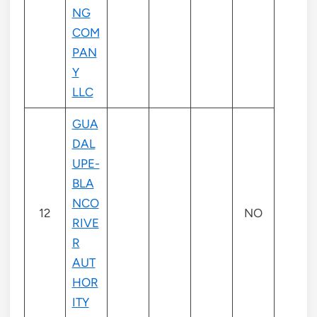
NG
COM
PAN
Y
LLC
GUA
DAL
UPE-
BLA
NCO
12
NO
RIVE
R
AUT
HOR
ITY