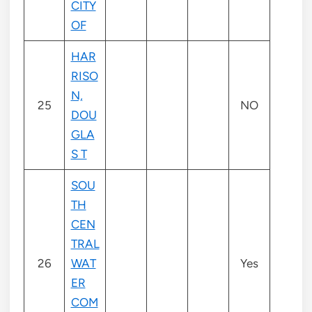
CITY
OF
HAR
RISO
N,
25
NO
DOU
GLA
S T
SOU
TH
CEN
TRAL
26
WAT
Yes
ER
COM