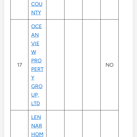
COU
NTY
OCE
AN
VIE
W
PRO
17
NO
PERT
Y
GRO
UP,
LTD
LEN
NAR
HOM