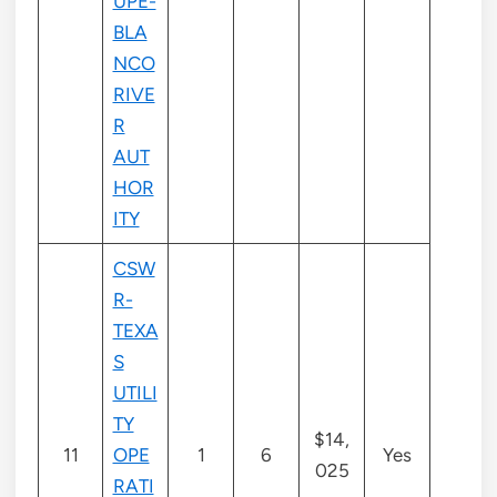
UPE-
BLA
NCO
RIVE
R
AUT
HOR
ITY
CSW
R-
TEXA
S
UTILI
TY
$14,
11
OPE
1
6
Yes
025
RATI