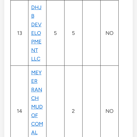
DHJ
B
DEV
13
ELO
5
5
NO
PME
NT
LLC
MEY
ER
RAN
CH
MUD
14
2
NO
OF
COM
AL