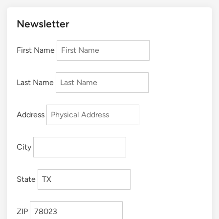
Newsletter
First Name
Last Name
Address
City
State
ZIP