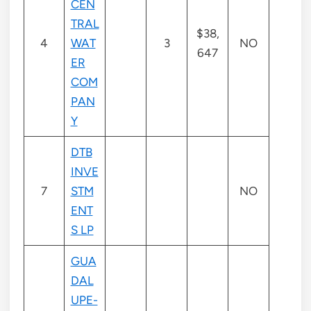
CEN
TRAL
$38,
4
WAT
3
NO
647
ER
COM
PAN
Y
DTB
INVE
7
STM
NO
ENT
S LP
GUA
DAL
UPE-