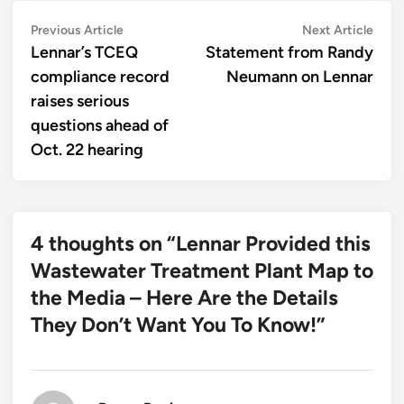
Post
Previous
Next
Previous Article
Next Article
article:
artic
Lennar’s TCEQ
Statement from Randy
navigation
compliance record
Neumann on Lennar
raises serious
questions ahead of
Oct. 22 hearing
4 thoughts on “
Lennar Provided this
Wastewater Treatment Plant Map to
the Media – Here Are the Details
They Don’t Want You To Know!
”