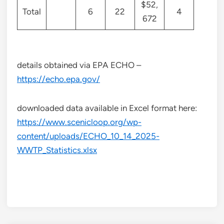
$52,
Total
6
22
4
672
details obtained via EPA ECHO –
https://echo.epa.gov/
downloaded data available in Excel format here:
https://www.scenicloop.org/wp-
content/uploads/ECHO_10_14_2025-
WWTP_Statistics.xlsx