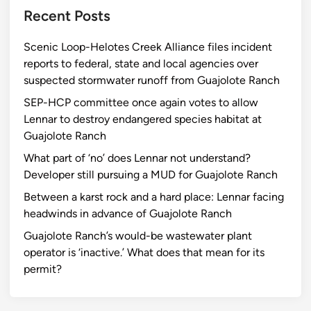
Recent Posts
Scenic Loop-Helotes Creek Alliance files incident
reports to federal, state and local agencies over
suspected stormwater runoff from Guajolote Ranch
SEP-HCP committee once again votes to allow
Lennar to destroy endangered species habitat at
Guajolote Ranch
What part of ‘no’ does Lennar not understand?
Developer still pursuing a MUD for Guajolote Ranch
Between a karst rock and a hard place: Lennar facing
headwinds in advance of Guajolote Ranch
Guajolote Ranch’s would-be wastewater plant
operator is ‘inactive.’ What does that mean for its
permit?