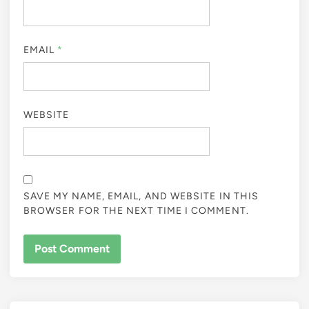
EMAIL
*
WEBSITE
SAVE MY NAME, EMAIL, AND WEBSITE IN THIS
BROWSER FOR THE NEXT TIME I COMMENT.