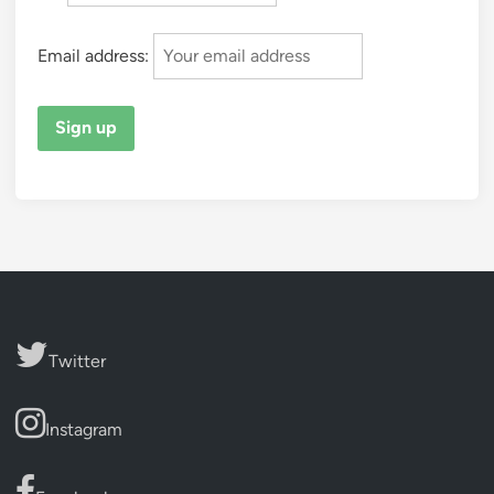
Email address:
Twitter
Instagram