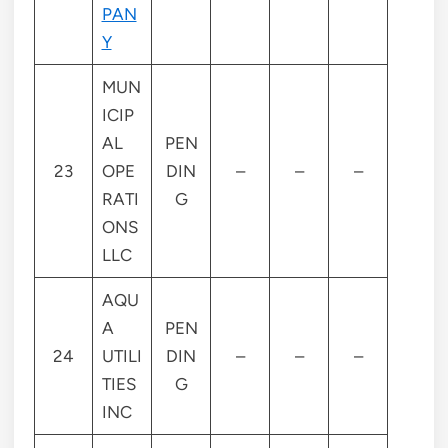
PAN
Y
MUN
ICIP
AL
PEN
23
OPE
DIN
–
–
–
RATI
G
ONS
LLC
AQU
A
PEN
24
UTILI
DIN
–
–
–
TIES
G
INC