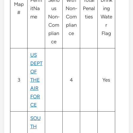
Map
itNa
us
Non-
Penal
ing
#
me
Non-
Com
ties
Wate
Com
plian
r
plian
ce
Flag
ce
US
DEPT
OF
3
THE
4
Yes
AIR
FOR
CE
SOU
TH