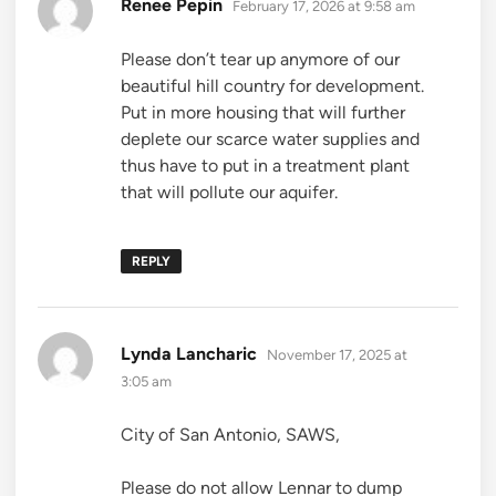
says:
Renee Pepin
February 17, 2026 at 9:58 am
Please don’t tear up anymore of our
beautiful hill country for development.
Put in more housing that will further
deplete our scarce water supplies and
thus have to put in a treatment plant
that will pollute our aquifer.
REPLY
says:
Lynda Lancharic
November 17, 2025 at
3:05 am
City of San Antonio, SAWS,
Please do not allow Lennar to dump