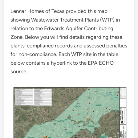
Lennar Homes of Texas provided this map
showing Wastewater Treatment Plants (WTP) in
relation to the Edwards Aquifer Contributing
Zone. Below you will find details regarding these
plants’ compliance records and assessed penalties
for non-compliance. Each WTP site in the table
below contains a hyperlink to the EPA ECHO
source.