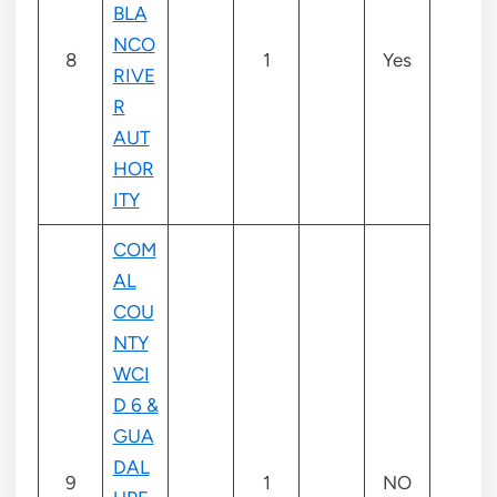
BLA
NCO
8
1
Yes
RIVE
R
AUT
HOR
ITY
COM
AL
COU
NTY
WCI
D 6 &
GUA
DAL
9
1
NO