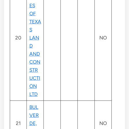
ES
OF
TEXA
S
20
LAN
NO
D
AND
CON
STR
UCTI
ON
LTD
BUL
VER
21
DE,
NO