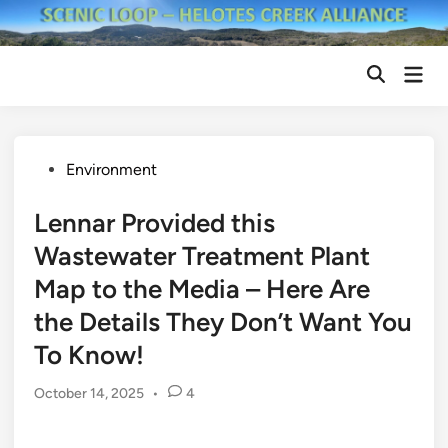
Skip
to
content
Mai
Open
Men
Search
Posted
Environment
in
Lennar Provided this
Wastewater Treatment Plant
Map to the Media – Here Are
the Details They Don’t Want You
To Know!
October 14, 2025
•
4