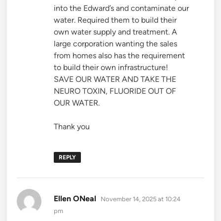
into the Edward’s and contaminate our
water. Required them to build their
own water supply and treatment. A
large corporation wanting the sales
from homes also has the requirement
to build their own infrastructure!
SAVE OUR WATER AND TAKE THE
NEURO TOXIN, FLUORIDE OUT OF
OUR WATER.
Thank you
REPLY
says:
Ellen ONeal
November 14, 2025 at 10:24
pm