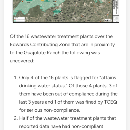
Of the 16 wastewater treatment plants over the
Edwards Contributing Zone that are in proximity
to the Guajolote Ranch the following was
uncovered:
Only 4 of the 16 plants is flagged for “attains
drinking water status.” Of those 4 plants, 3 of
them have been out of compliance during the
last 3 years and 1 of them was fined by TCEQ
for serious non-compliance.
Half of the wastewater treatment plants that
reported data have had non-compliant