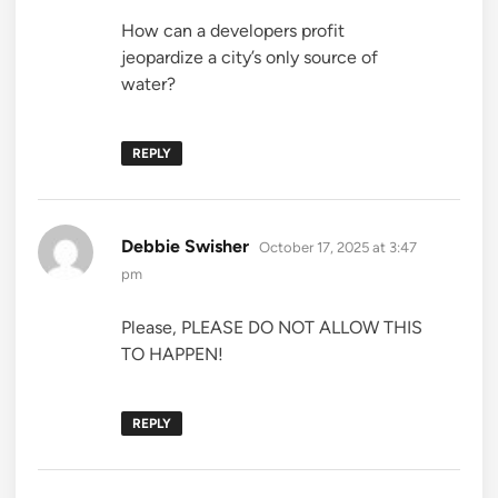
How can a developers profit
jeopardize a city’s only source of
water?
REPLY
says:
Debbie Swisher
October 17, 2025 at 3:47
pm
Please, PLEASE DO NOT ALLOW THIS
TO HAPPEN!
REPLY