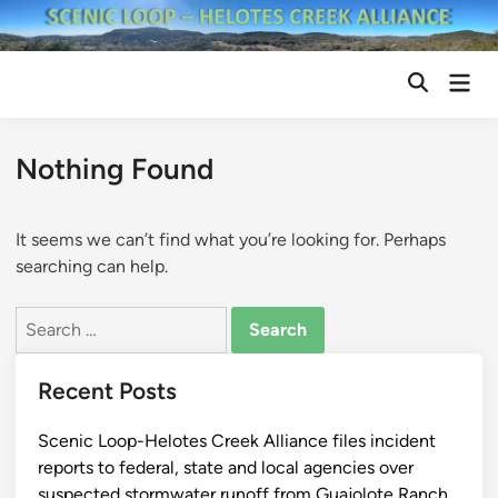
Skip
to
content
Mai
Open
Men
Search
Nothing Found
It seems we can’t find what you’re looking for. Perhaps
searching can help.
Search
for:
Recent Posts
Scenic Loop-Helotes Creek Alliance files incident
reports to federal, state and local agencies over
suspected stormwater runoff from Guajolote Ranch