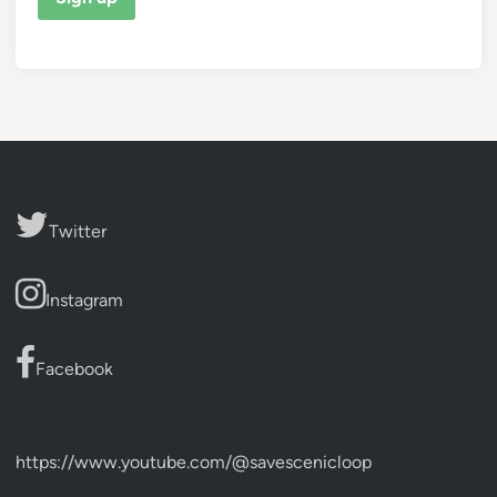
Twitter
Instagram
Facebook
https://www.youtube.com/@savescenicloop