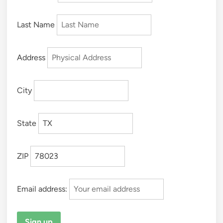
Last Name
Address
City
State
ZIP
Email address: