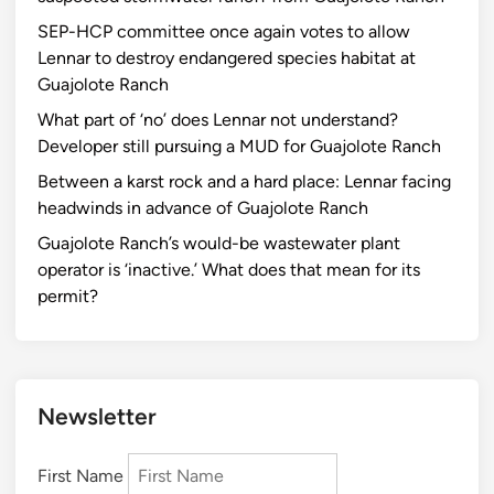
SEP-HCP committee once again votes to allow
Lennar to destroy endangered species habitat at
Guajolote Ranch
What part of ‘no’ does Lennar not understand?
Developer still pursuing a MUD for Guajolote Ranch
Between a karst rock and a hard place: Lennar facing
headwinds in advance of Guajolote Ranch
Guajolote Ranch’s would-be wastewater plant
operator is ‘inactive.’ What does that mean for its
permit?
Newsletter
First Name