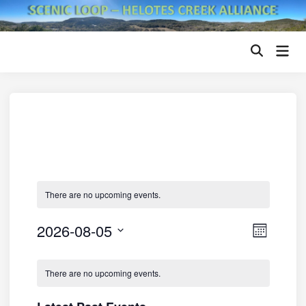
Skip
to
content
Mai
Open
Men
Search
There are no upcoming events.
2026-08-05
V
E
M
v
i
S
o
C
n
e
e
e
There are no upcoming events.
t
a
l
n
h
w
e
t
l