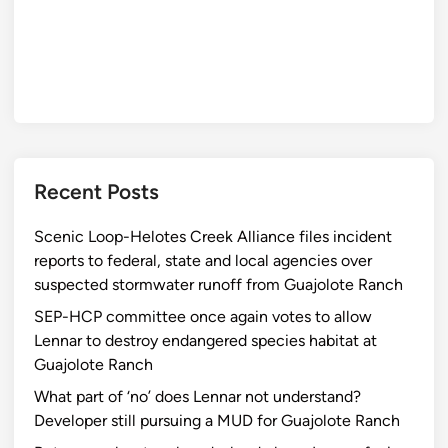
Recent Posts
Scenic Loop-Helotes Creek Alliance files incident
reports to federal, state and local agencies over
suspected stormwater runoff from Guajolote Ranch
SEP-HCP committee once again votes to allow
Lennar to destroy endangered species habitat at
Guajolote Ranch
What part of ‘no’ does Lennar not understand?
Developer still pursuing a MUD for Guajolote Ranch