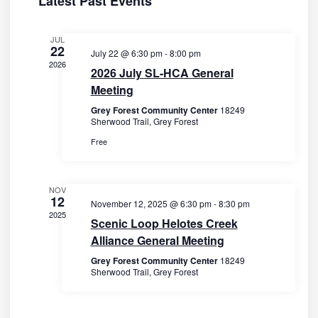
Latest Past Events
s
c
V
e
t
N
i
n
JUL
d
22
a
e
July 22 @ 6:30 pm
-
8:00 pm
a
d
2026
2026 July SL-HCA General
w
v
t
a
Meeting
s
e
i
r
N
Grey Forest Community Center
18249
.
g
Sherwood Trail, Grey Forest
o
a
a
Free
v
f
t
i
E
i
g
NOV
v
12
November 12, 2025 @ 6:30 pm
-
8:30 pm
o
a
e
2025
Scenic Loop Helotes Creek
t
n
n
Alliance General Meeting
i
t
Grey Forest Community Center
18249
o
Sherwood Trail, Grey Forest
s
n