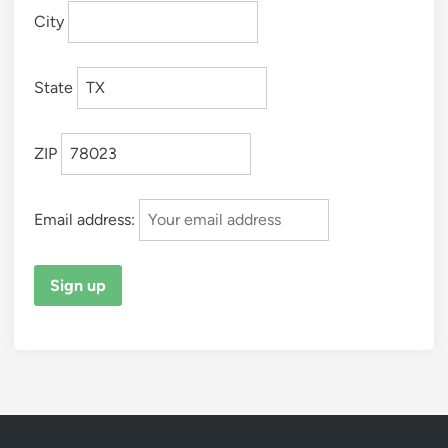
City
State
ZIP
Email address: