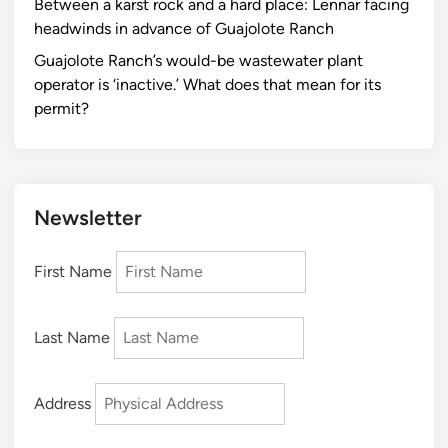
Between a karst rock and a hard place: Lennar facing
headwinds in advance of Guajolote Ranch
Guajolote Ranch’s would-be wastewater plant
operator is ‘inactive.’ What does that mean for its
permit?
Newsletter
First Name
Last Name
Address